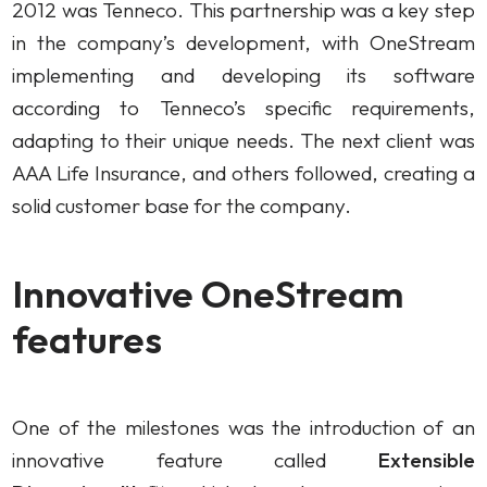
2012 was Tenneco. This partnership was a key step
in the company’s development, with OneStream
implementing and developing its software
according to Tenneco’s specific requirements,
adapting to their unique needs. The next client was
AAA Life Insurance, and others followed, creating a
solid customer base for the company.
Innovative OneStream
features
One of the milestones was the introduction of an
innovative feature called
Extensible