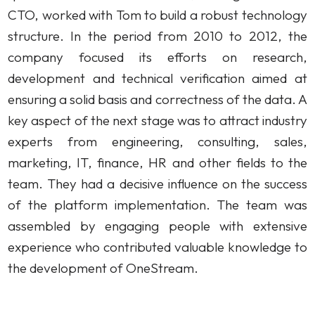
CTO, worked with Tom to build a robust technology
structure. In the period from 2010 to 2012, the
company focused its efforts on research,
development and technical verification aimed at
ensuring a solid basis and correctness of the data. A
key aspect of the next stage was to attract industry
experts from engineering, consulting, sales,
marketing, IT, finance, HR and other fields to the
team. They had a decisive influence on the success
of the platform implementation. The team was
assembled by engaging people with extensive
experience who contributed valuable knowledge to
the development of OneStream.