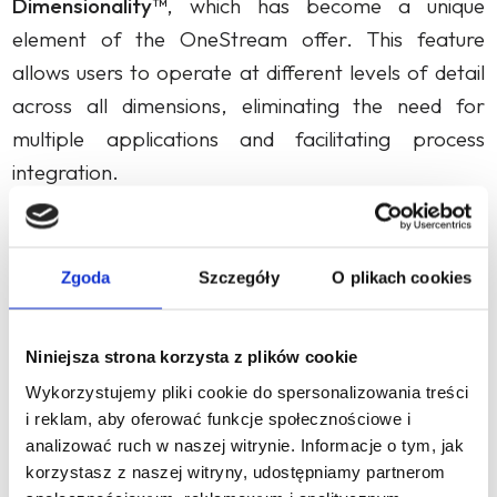
Dimensionality™
, which has become a unique
element of the OneStream offer. This feature
allows users to operate at different levels of detail
across all dimensions, eliminating the need for
multiple applications and facilitating process
integration.
In 2015, the company introduced MarketPlace,
which enabled customers and partners to use
Zgoda
Szczegóły
O plikach cookies
additional solutions, giving them the freedom to
adapt the platform to new requirements.
Niniejsza strona korzysta z plików cookie
OneStream MarketPlace provides customers with
over 50 solutions that can be downloaded,
Wykorzystujemy pliki cookie do spersonalizowania treści
i reklam, aby oferować funkcje społecznościowe i
configured and deployed to easily expand the
analizować ruch w naszej witrynie. Informacje o tym, jak
platform’s capabilities. Examples of solutions
korzystasz z naszej witryny, udostępniamy partnerom
include: Task Manager, Account Reconciliations or