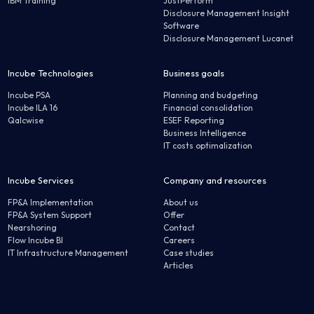
IBM Training
JustPerform
Disclosure Management Insight
Software
Disclosure Management Lucanet
Incube Technologies
Business goals
Incube PSA
Planning and budgeting
Incube ILA 16
Financial consolidation
Qalcwise
ESEF Reporting
Business Intelligence
IT costs optimalization
Incube Services
Company and resources
FP&A Implementation
About us
FP&A System Support
Offer
Nearshoring
Contact
Flow Incube BI
Careers
IT Infrastructure Management
Case studies
Articles