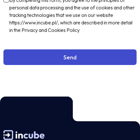
By completing this form, you agree to the principles of
personal data processing and the use of cookies and other
tracking technologies that we use on our website
https://www.incube.pl/, which are described in more detail
in the Privacy and Cookies Policy