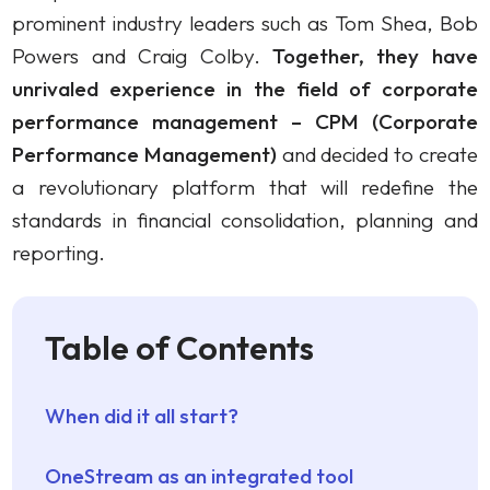
prominent industry leaders such as Tom Shea, Bob
Powers and Craig Colby.
Together, they have
unrivaled experience in the field of corporate
performance management – CPM (Corporate
Performance Management)
and decided to create
a revolutionary platform that will redefine the
standards in financial consolidation, planning and
reporting.
Table of Contents
When did it all start?
OneStream as an integrated tool