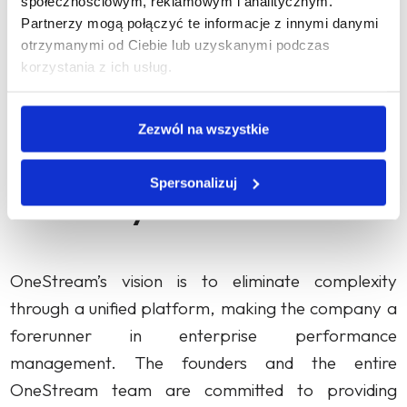
społecznościowym, reklamowym i analitycznym.
Tax Provision. OneStream has since then
Partnerzy mogą połączyć te informacje z innymi danymi
otrzymanymi od Ciebie lub uzyskanymi podczas
consistently achieved subsequent milestones,
korzystania z ich usług.
gaining its 100th customer in 2016 and growing
PL
dynamically, currently serving over 1,200
Zezwól na wszystkie
customers around the world.
Spersonalizuj
Summary
OneStream’s vision is to eliminate complexity
through a unified platform, making the company a
forerunner in enterprise performance
management. The founders and the entire
OneStream team are committed to providing