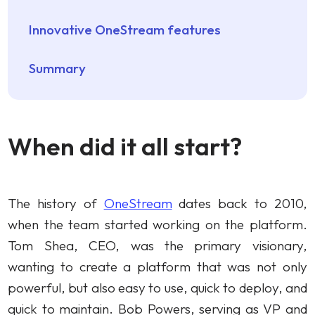
Innovative OneStream features
Summary
When did it all start?
The history of
OneStream
dates back to 2010,
when the team started working on the platform.
Tom Shea, CEO, was the primary visionary,
wanting to create a platform that was not only
powerful, but also easy to use, quick to deploy, and
quick to maintain. Bob Powers, serving as VP and