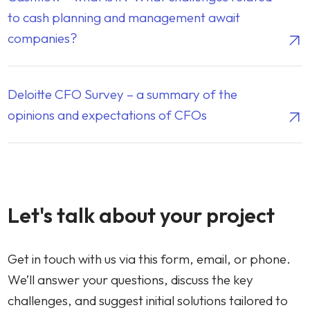
to cash planning and management await
companies?
Deloitte CFO Survey – a summary of the
opinions and expectations of CFOs
CONTACT
Let's talk about your project
Get in touch with us via this form, email, or phone.
We’ll answer your questions, discuss the key
challenges, and suggest initial solutions tailored to