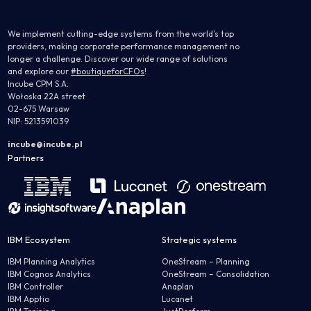
We implement cutting-edge systems from the world’s top
providers, making corporate performance management no
longer a challenge. Discover our wide range of solutions
and explore our
#boutiqueforCFOs
!
Incube CPM S.A.
Wołoska 22A street
02-675 Warsaw
NIP: 5213591039
incube@incube.pl
Partners
IBM Ecosystem
Strategic systems
IBM Planning Analytics
OneStream – Planning
IBM Cognos Analytics
OneStream – Consolidation
IBM Controller
Anaplan
IBM Apptio
Lucanet