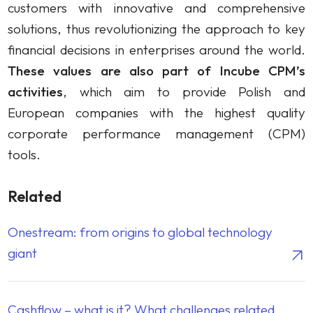
customers with innovative and comprehensive
solutions, thus revolutionizing the approach to key
financial decisions in enterprises around the world.
These values are also part of Incube CPM’s
activities
, which aim to provide Polish and
European companies with the highest quality
corporate performance management (CPM)
tools.
Related
Onestream: from origins to global technology
giant
Cashflow – what is it? What challenges related