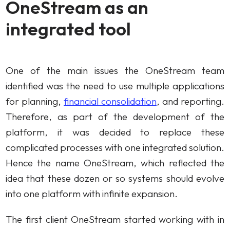
OneStream as an
integrated tool
One of the main issues the OneStream team
identified was the need to use multiple applications
for planning,
financial consolidation
, and reporting.
Therefore, as part of the development of the
platform, it was decided to replace these
complicated processes with one integrated solution.
Hence the name OneStream, which reflected the
idea that these dozen or so systems should evolve
into one platform with infinite expansion.
The first client OneStream started working with in