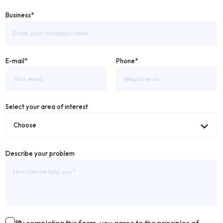
Business*
E-mail*
Phone*
Select your area of ​​interest
Describe your problem