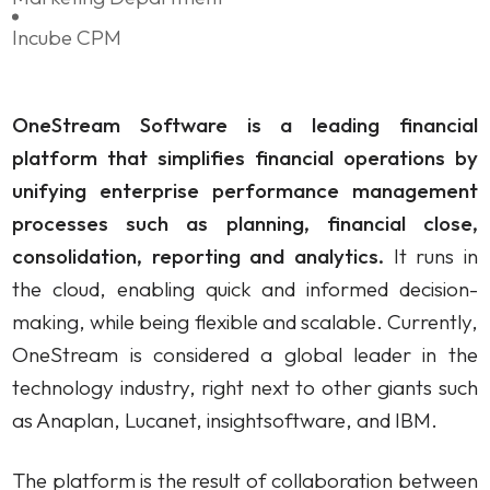
IBM Cognos Analytics
Incube CPM
Own solutions
OneStream Software is a leading financial
Professional Services Analytics
platform that simplifies financial operations by
Incube PSA
unifying enterprise performance management
processes such as planning, financial close,
consolidation, reporting and analytics.
It runs in
Business processes automation
the cloud, enabling quick and informed decision-
Qalcwise
making, while being flexible and scalable. Currently,
OneStream is considered a global leader in the
Lease Accounting
technology industry, right next to other giants such
Incube ILA 16
as Anaplan, Lucanet, insightsoftware, and IBM.
The platform is the result of collaboration between