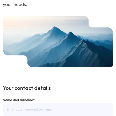
your needs.
Your contact details
Name and surname*