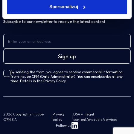
IBM Cognos Analytics
Spersonalizuj
Subscribe to our newsletter to receive the latest content
Own solutions
Professional Services Analytics
Incube PSA
Business processes automation
By sending the form, you agree to receive commercial information
from Incube CPM (Data Administrator). You can unsubscribe at any
Qalcwise
time. Details in the Privacy Policy.
Lease Accounting
Incube ILA 16
2026 Copyrights Incube
Privacy
DSA - illegal
|
|
CPM S.A.
policy
content/products/services
Follow us