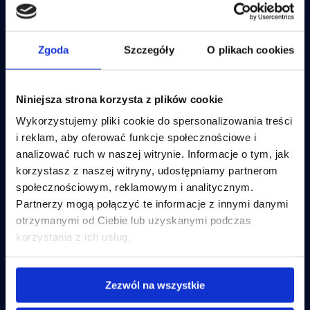
IBM Cognos Analytics
OneStream – Consolidation
IBM Controller
Anaplan
Lucanet
IBM Apptio
Lucanet
OneStream
IBM Training
JustPerform
Zgoda
Szczegóły
O plikach cookies
Disclosure Management Insight
JustPerform
Software
Disclosure Management Lucanet
Anaplan
Niniejsza strona korzysta z plików cookie
Incube Technologies
Business goals
Wykorzystujemy pliki cookie do spersonalizowania treści
ESEF Reporting
Incube PSA
Planning and budgeting
i reklam, aby oferować funkcje społecznościowe i
Incube ILA 16
Financial consolidation
Disclosure Management Insight Software
analizować ruch w naszej witrynie. Informacje o tym, jak
Qalcwise
ESEF Reporting
korzystasz z naszej witryny, udostępniamy partnerom
Disclosure Management Lucanet
Business Intelligence
IT costs optimalization
społecznościowym, reklamowym i analitycznym.
Partnerzy mogą połączyć te informacje z innymi danymi
IT costs optimalization
Incube Services
Company and resources
otrzymanymi od Ciebie lub uzyskanymi podczas
korzystania z ich usług.
IBM Apptio
FP&A Implementation
About us
FP&A System Support
Offer
PL
Nearshoring
Contact
Flow Incube BI
Careers
Zezwól na wszystkie
IT Infrastructure Management
Case studies
Business Intelligence
Articles