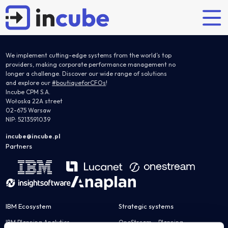
We implement cutting-edge systems from the world’s top
providers, making corporate performance management no
longer a challenge. Discover our wide range of solutions
and explore our
#boutiqueforCFOs
!
Partners' solutions
Explore
Who are we?
Our offer
Incube CPM S.A.
Wołoska 22A street
02-675 Warsaw
Planning and budgeting
Articles
Incube
Implementations
NIP: 5213591039
IBM Planning Analytics
Case studies
Team
Support
incube@incube.pl
OneStream
Partners
Partners
Certified IBM training
Anaplan
Careers
Nearshoring
JustPerform
Flow Incube BI
System Administrator Services
IBM Ecosystem
Strategic systems
Interim controller
Financial consolidation
IBM Planning Analytics
OneStream – Planning
IBM Controller