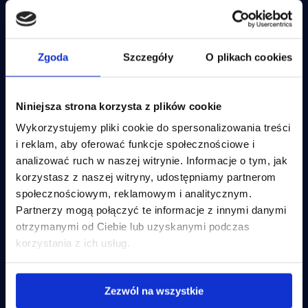
IBM Planning Analytics
OneStream – Planning
Lucanet
IBM Cognos Analytics
OneStream – Consolidation
IBM Controller
Anaplan
OneStream
IBM Apptio
Lucanet
Zgoda
Szczegóły
O plikach cookies
IBM Training
JustPerform
JustPerform
Disclosure Management Insight
Anaplan
Software
Disclosure Management Lucanet
Niniejsza strona korzysta z plików cookie
Wykorzystujemy pliki cookie do spersonalizowania treści
ESEF Reporting
Incube Technologies
Business goals
i reklam, aby oferować funkcje społecznościowe i
Disclosure Management Insight Software
Incube PSA
Planning and budgeting
analizować ruch w naszej witrynie. Informacje o tym, jak
Incube ILA 16
Financial consolidation
Disclosure Management Lucanet
Qalcwise
ESEF Reporting
korzystasz z naszej witryny, udostępniamy partnerom
Business Intelligence
społecznościowym, reklamowym i analitycznym.
IT costs optimalization
Partnerzy mogą połączyć te informacje z innymi danymi
IT costs optimalization
otrzymanymi od Ciebie lub uzyskanymi podczas
Incube Services
Company and resources
IBM Apptio
korzystania z ich usług.
FP&A Implementation
About us
PL
FP&A System Support
Offer
Nearshoring
Contact
Zezwól na wszystkie
Business Intelligence
Flow Incube BI
Careers
IT Infrastructure Management
Case studies