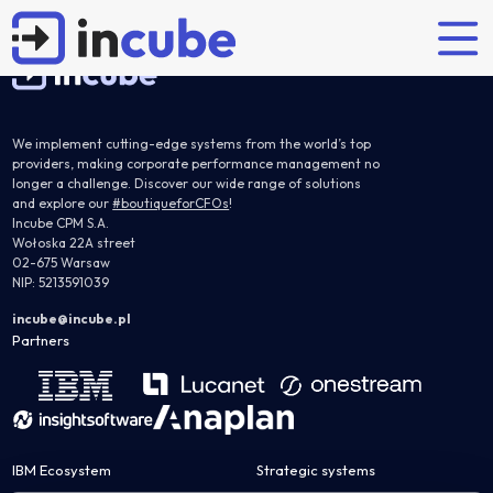
Learn about the most common challenges in the financial consolidation process and discover
how to address them effectively through the right processes and technology.
We implement cutting-edge systems from the world’s top
providers, making corporate performance management no
Partners' solutions
longer a challenge. Discover our wide range of solutions
Explore
Who are we?
Our offer
and explore our
#boutiqueforCFOs
!
Incube CPM S.A.
Wołoska 22A street
Planning and budgeting
Articles
Incube
Implementations
02-675 Warsaw
IBM Planning Analytics
NIP: 5213591039
Case studies
Team
Support
OneStream
Partners
Certified IBM training
incube@incube.pl
Partners
Anaplan
Careers
Nearshoring
JustPerform
Flow Incube BI
System Administrator Services
Interim controller
Financial consolidation
IBM Ecosystem
Strategic systems
IBM Controller