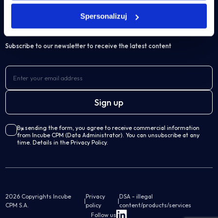
IBM Cognos Analytics
Articles
Spersonalizuj
Own solutions
Subscribe to our newsletter to receive the latest content
Professional Services Analytics
Incube PSA
Business processes automation
By sending the form, you agree to receive commercial information
Qalcwise
from Incube CPM (Data Administrator). You can unsubscribe at any
time. Details in the Privacy Policy.
Lease Accounting
Incube ILA 16
2026 Copyrights Incube
Privacy
DSA - illegal
|
|
CPM S.A.
policy
content/products/services
Follow us